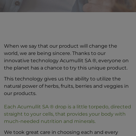
When we say that our product will change the
world, we are being sincere. Thanks to our
innovative technology Acumullit SA ®, everyone on
the planet has a chance to try this unique product.
This technology gives us the ability to utilize the
natural power of herbs, fruits, berries and veggies in
our products.
Each Acumullit SA ® drop is a little torpedo, directed
straight to your cells, that provides your body with
much-needed nutrition and minerals.
We took great care in choosing each and every