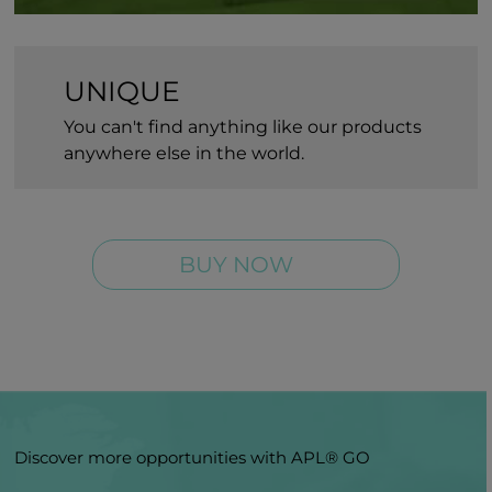
UNIQUE
You can't find anything like our products
anywhere else in the world.
BUY NOW
Discover more opportunities with APL® GO