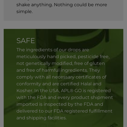
shake anything. Nothing could be more
simple.
SAFE
The ingredients of our drops are
meticulously hand picked, pesticide free,
not genetically modified, free of gluten
and free of harmful ingredients. They
comply with all necessary certificates of
conformity and are certified Halal and
Kosher. In the USA, APL® GO is registered
with the FDA and every product shipment
imported is inspected by the FDA and
delivered to our FDA registered fulfillment
and shipping facilities.