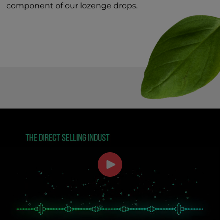
component of our lozenge drops.