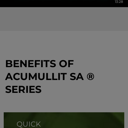
13:28
BENEFITS OF
ACUMULLIT SA ®
SERIES
QUICK