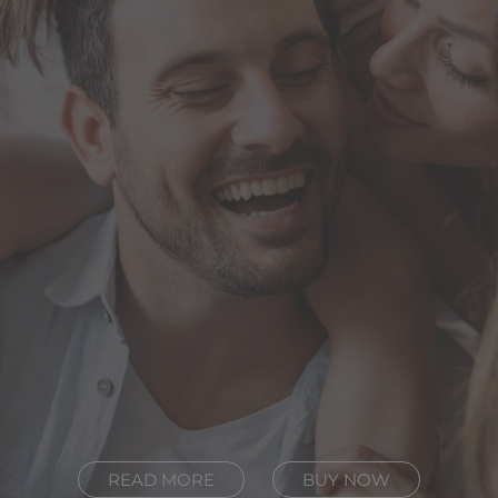
READ MORE
BUY NOW