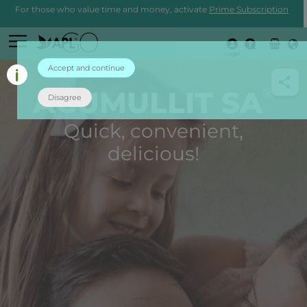
For those who value time and money, activate
Prime Subscription
Login
Accept and continue
®
ACUMULLIT SA
Disagree
Quick, convenient,
delicious!