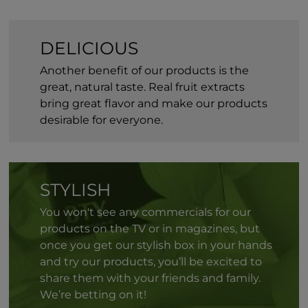
DELICIOUS
Another benefit of our products is the
great, natural taste. Real fruit extracts
bring great flavor and make our products
desirable for everyone.
STYLISH
You won't see any commercials for our
products on the TV or in magazines, but
once you get our stylish box in your hands
and try our products, you’ll be excited to
share them with your friends and family.
We’re betting on it!