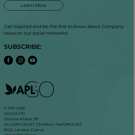
Learn More
Get inspired and be the first to know about Company
news on our social networks!
SUBSCRIBE:
© 2011-2026
APLGO LTD
Zinonos Kitieos, 99
ALLISON COURT 7,3rd floor, Flat/Office 302
6022, Larnaca, Cyprus