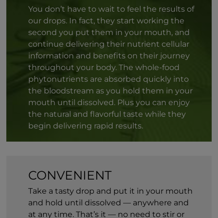
You don’t have to wait to feel the results of
our drops. In fact, they start working the
second you put them in your mouth, and
continue delivering their nutrient cellular
information and benefits on their journey
throughout your body. The whole-food
phytonutrients are absorbed quickly into
the bloodstream as you hold them in your
mouth until dissolved. Plus you can enjoy
the natural and flavorful taste while they
begin delivering rapid results.
CONVENIENT
Take a tasty drop and put it in your mouth
and hold until dissolved — anywhere and
at any time. That’s it — no need to stir or